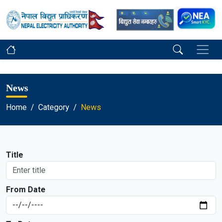
News
Home
Category
News
Title
From Date