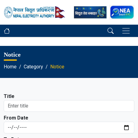
Notice
Home
Category
Notice
Title
From Date